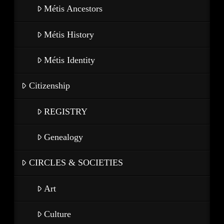
Métis Ancestors
Métis History
Métis Identity
Citizenship
REGISTRY
Genealogy
CIRCLES & SOCIETIES
Art
Culture