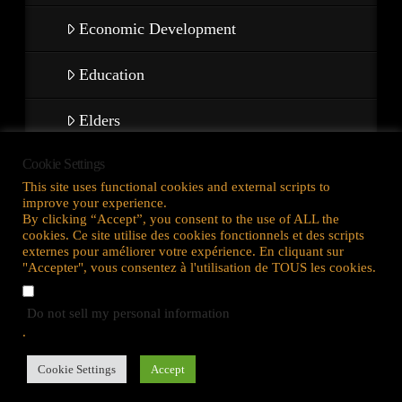
Economic Development
Education
Elders
Cookie Settings
Warriors & Veterans
This site uses functional cookies and external scripts to
improve your experience.
ACTIVITIES
By clicking “Accept”, you consent to the use of ALL the
cookies. Ce site utilise des cookies fonctionnels et des scripts
externes pour améliorer votre expérience. En cliquant sur
"Accepter", vous consentez à l'utilisation de TOUS les cookies.
Maison
Do not sell my personal information
.
Politique de confidentialité
Cookie Settings
Accept