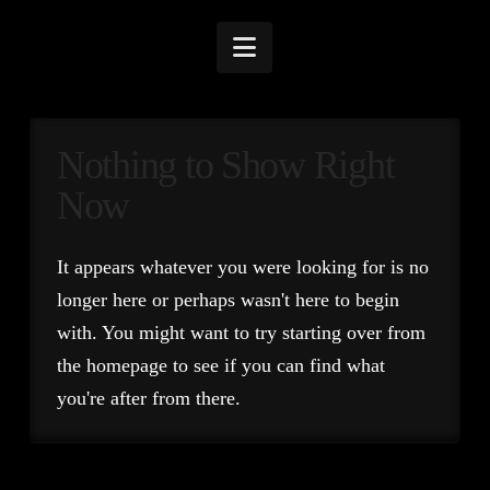
Navigation
Nothing to Show Right
Now
It appears whatever you were looking for is no
longer here or perhaps wasn't here to begin
with. You might want to try starting over from
the homepage to see if you can find what
you're after from there.