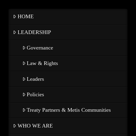
HOME
LEADERSHIP
Governance
Law & Rights
Leaders
Policies
Treaty Partners & Metis Communities
WHO WE ARE