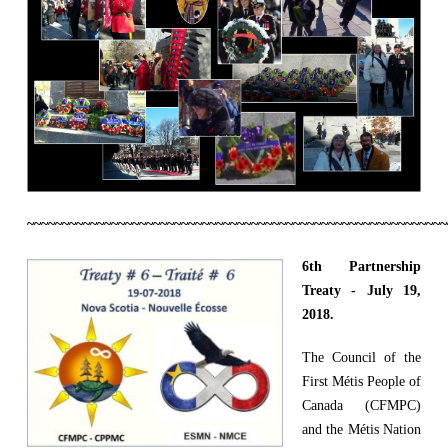
~~~~~~~~~~~~~~~~~~~~~~~~~~~~~~~~~~~~~~~~~~~~~~~~~~~~~~~~~~~~
6th Partnership
Treaty - July 19,
2018.
The Council of the
First Métis People of
Canada (CFMPC)
and the Métis Nation