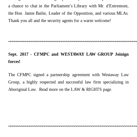
a chance to chat in the Parliament’s
Library with Mr. d'Entremont,
the Hon. Jamie Bailie, Leader of the Opposition, and various MLAs.
Thank you all and the security agents for a warm welcome!
~~~~~~~~~~~~~~~~~~~~~~~~~~~~~~~~~~~~~~~~~~~~~~~~~~~~~~~~~~~~
Sept. 2017 -
CFMPC and WESTAWAY LAW GROUP Joinign
forces!
The CFMPC signed a partnership agreement with Westaway Law
Group, a highly respected and successful law firm specializing in
Aboriginal Law. Read more on the LAW & RIGHTS page.
~~~~~~~~~~~~~~~~~~~~~~~~~~~~~~~~~~~~~~~~~~~~~~~~~~~~~~~~~~~~