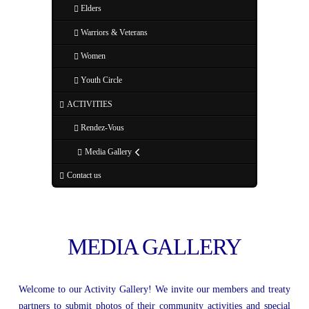
Elders
Warriors & Veterans
Women
Youth Circle
ACTIVITIES
Rendez-Vous
Media Gallery
Contact us
MEDIA GALLERY
Welcome to our Activity Gallery! We invite our members and treaty
partners to submit photos of their community activities and special