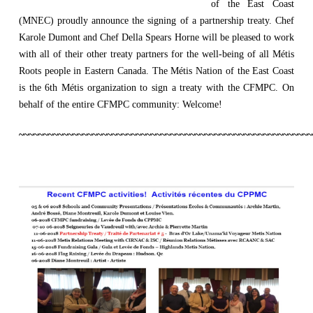
of the East Coast
(MNEC) proudly announce the signing of a partnership treaty. Chef
Karole Dumont and Chef Della Spears Horne will be pleased to work
with all of their other treaty partners for the well-being of all Métis
Roots people in Eastern Canada. The Métis Nation of the East Coast
is the 6th Métis organization to sign a treaty with the CFMPC. On
behalf of the entire CFMPC community: Welcome!
~~~~~~~~~~~~~~~~~~~~~~~~~~~~~~~~~~~~~~~~~~~~~~~~~~~~~~~~~~~~