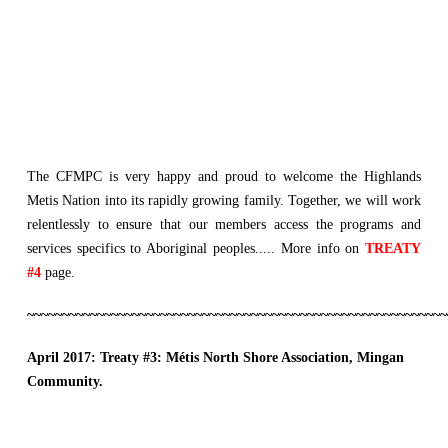
The CFMPC is very happy and proud to welcome the Highlands
Metis Nation into its rapidly growing family. Together, we will work
relentlessly to ensure that our members access the programs and
services specifics to Aboriginal peoples..... More info on
TREATY
#4
page.
~~~~~~~~~~~~~~~~~~~~~~~~~~~~~~~~~~~~~~~~~~~~~~~~~~~~~~~~~~~~
April 2017: Treaty #3:
Métis North Shore Association, Mingan
Community.