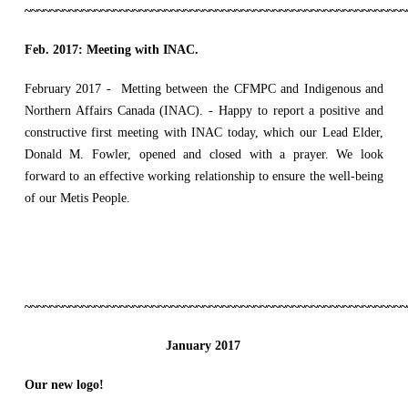
~~~~~~~~~~~~~~~~~~~~~~~~~~~~~~~~~~~~~~~~~~~~~~~~~~~~~~~~~~~~
Feb. 2017:
Meeting with INAC.
February 2017 - Metting between the CFMPC and Indigenous and
Northern Affairs Canada (INAC). - Happy to report a positive and
constructive first meeting with INAC today, which our Lead Elder,
Donald M. Fowler, opened and closed with a prayer. We look
forward to an effective working relationship to ensure the well-being
of our Metis People.
~~~~~~~~~~~~~~~~~~~~~~~~~~~~~~~~~~~~~~~~~~~~~~~~~~~~~~~~~~~~
January 2017
Our new logo!