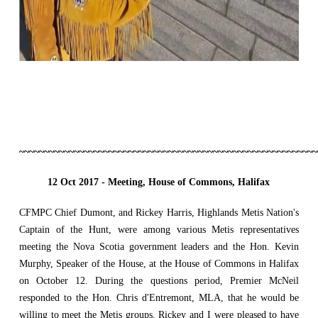
~~~~~~~~~~~~~~~~~~~~~~~~~~~~~~~~~~~~~~~~~~~~~~~~~~~~~~~~~~~~
12 Oct 2017 -
Meeting, House of Commons, Halifax
CFMPC Chief Dumont, and Rickey Harris, Highlands Metis Nation's
Captain of the Hunt, were among various Metis representatives
meeting the Nova Scotia government leaders and the Hon. Kevin
Murphy, Speaker of the House, at the House of Commons in Halifax
on October 12. During the questions period, Premier McNeil
responded to the Hon. Chris d'Entremont, MLA, that he would be
willing to meet the Metis groups. Rickey and I were pleased to have