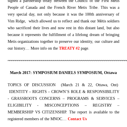
signed a partnership treaty between the Council of the First Metis
People of Canada and the French River Metis Tribe. This was a
very special day, not only because it was the 100th anniversary of
Vim Ridge, which allowed us to reflect and thank our Métis soldiers
who sacrificed their lives and now rest in this distant land, but also
because it represents the fulfillment of a lifelong dream of bringing
Metis organizations together to preserve our identity, our culture and
our history.... More info on the
TREATY #2
page.
~~~~~~~~~~~~~~~~~~~~~~~~~~~~~~~~~~~~~~~~~~~~~~~~~~~~~~~~~~~~
March 2017: SYMPOSIUM DANIELS SYMPOSIUM, Ottawa
TOPICS OF DISCUSSION (March 21 & 22, Ottawa, Ont)
IDENTITY – RIGHTS – CROWN’S ROLE & RESPONSIBILITY
- GRASSROOTS CONCERNS – PROGRAMS & SERVICES –
ELIGIBILITY - MISCONCEPTIONS – REGISTRY –
MEMBERSHIP VS CITIZENSHIP. The report is available to the
registered members of the MNOC....
Contact Us