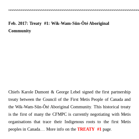
~~~~~~~~~~~~~~~~~~~~~~~~~~~~~~~~~~~~~~~~~~~~~~~~~~~~~~~~~~~~
Feb. 2017:
Treaty
#1:
Wik-Wam-Sŭn-Ŏté Aboriginal
Community
Chiefs Karole Dumont & George Lebel signed the first partnership
treaty between the Council of the First Metis People of Canada and
the Wik-Wam-Sŭn-Ŏté Aboriginal Community. This historical treaty
is the first of many the CFMPC is currently negotiating with Metis
organisations that trace their Indigenous roots to the first Metis
peoples in Canada.... More info on the
TREATY #1
page.