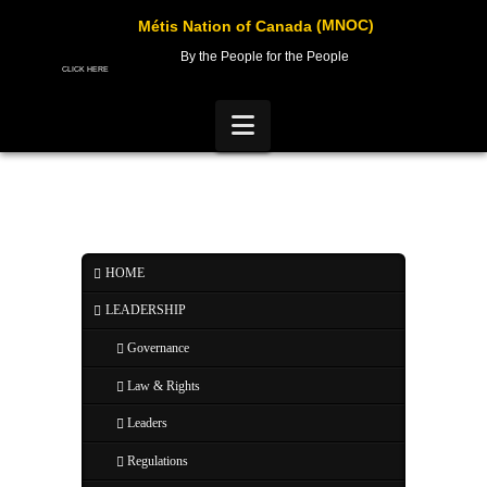
(MNOC)
Métis Nation of Canada
By the People for the People
CLICK HERE
Navigation
HOME
LEADERSHIP
Governance
Law & Rights
Leaders
Regulations