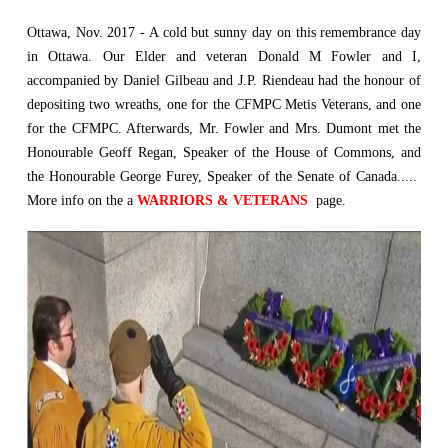
Ottawa, Nov. 2017 - A cold but sunny day on this remembrance day
in Ottawa. Our Elder and veteran Donald M Fowler and I,
accompanied by Daniel Gilbeau and J.P. Riendeau had the honour of
depositing two wreaths, one for the CFMPC Metis Veterans, and one
for the CFMPC. Afterwards, Mr. Fowler and Mrs. Dumont met the
Honourable Geoff Regan, Speaker of the House of Commons, and
the Honourable George Furey, Speaker of the Senate of Canada.....
More info on the a
WARRIORS & VETERANS
page.