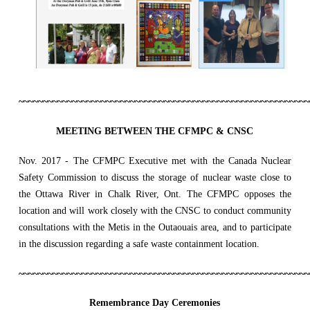
~~~~~~~~~~~~~~~~~~~~~~~~~~~~~~~~~~~~~~~~~~~~~~~~~~~~~~~~~~~~
MEETING BETWEEN THE CFMPC & CNSC
Nov. 2017 - The CFMPC Executive met with the Canada Nuclear
Safety Commission to discuss the storage of nuclear waste close to
the Ottawa River in Chalk River, Ont. The CFMPC opposes the
location and will work closely with the CNSC to conduct community
consultations with the Metis in the Outaouais area, and to participate
in the discussion regarding a safe waste containment location.
~~~~~~~~~~~~~~~~~~~~~~~~~~~~~~~~~~~~~~~~~~~~~~~~~~~~~~~~~~~~
Remembrance Day Ceremonies