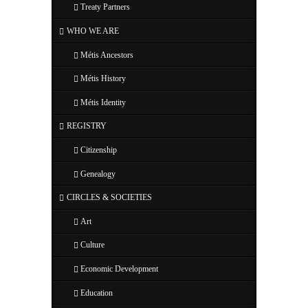
Treaty Partners
WHO WE ARE
Métis Ancestors
Métis History
Métis Identity
REGISTRY
Citizenship
Genealogy
CIRCLES & SOCIETIES
Art
Culture
Economic Development
Education