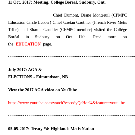
11 Oct. 2017:
Meeting, College Boréal, Sudbury, Ont.
Chief Dumont, Diane Montreuil (CFMPC
Education Circle Leader) Chief Gaétan Gauthier (French River Metis
Tribe), and Sharon Gauthier (CFMPC member) visited the Collège
Boréal in Sudbury on Oct 11th. Read more on
the
EDUCATION
page.
~~~~~~~~~~~~~~~~~~~~~~~~~~~~~~~~~~~~~~~~~~~~~~~~~~~~~~~~~~~~
July 2017: AGA &
ELECTIONS - Edmundston, NB.
View the 2017 AGA video on YouTube.
https://www.youtube.com/watch?v=codyQcHqrJ4&feature=youtu.be
~~~~~~~~~~~~~~~~~~~~~~~~~~~~~~~~~~~~~~~~~~~~~~~~~~~~~~~~~~~~
05-05-2017:
Treaty
#4: Highlands Metis Nation