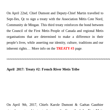
On April 22nd, Chief Dumont and Deputy-Chief Martin travelled to
Sept-Iles, Qc to sign a treaty with the Association Métis Cote Nord,
Community de Mingan. This third treaty reinforces the bond between
the Council of the First Metis People of Canada and regional Metis
organisations that are determined to make a difference in their
people’s lives, while asserting our identity, culture, traditions and our
inherent rights.... More info on the
TREATY #3
page.
~~~~~~~~~~~~~~~~~~~~~~~~~~~~~~~~~~~~~~~~~~~~~~~~~~~~~~~~~~~~
April 2017: Treaty #2: French River Metis Tribe
On April 9th, 2017, Chiefs Karole Dumont & Gaétan Gauthier