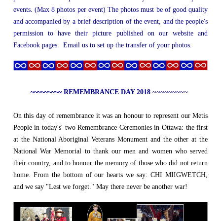
events. (Max 8 photos per event) The photos must be of good quality
and accompanied by a brief description of the event, and the people's
permission to have their picture published on our website and
Facebook pages. Email us to set up the transfer of your photos.
~~~~~~~~~ REMEMBRANCE DAY 2018
~~~~~~~~~
On this day of remembrance it was an honour to represent our Metis
People in today's' two Remembrance Ceremonies in Ottawa: the first
at the National Aboriginal Veterans Monument and the other at the
National War Memorial to thank our men and women who served
their country, and to honour the memory of those who did not return
home. From the bottom of our hearts we say: CHI MIIGWETCH,
and we say "Lest we forget." May there never be another war!