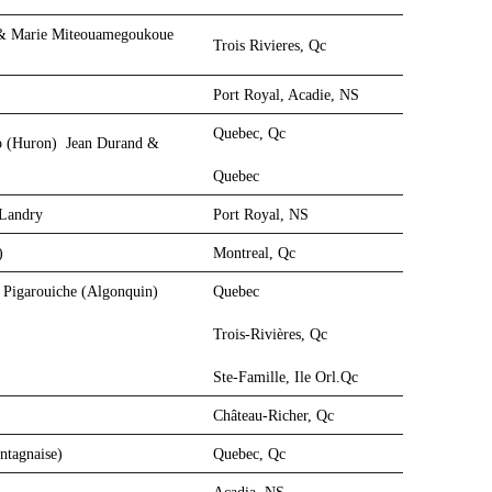
r) & Marie Miteouamegoukoue
Trois Rivieres, Qc
Port Royal, Acadie, NS
Quebec, Qc
o (Huron)
Jean Durand &
Quebec
 Landry
Port Royal, NS
n)
Montreal, Qc
 Pigarouiche (Algonquin)
Quebec
Trois-Rivières, Qc
Ste-Famille, Ile Orl.Qc
Château-Richer, Qc
ontagnaise)
Quebec, Qc