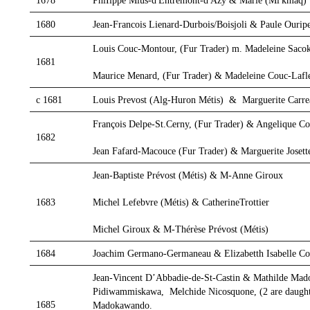
1678
PhiIippe Mius-d'Entremont-d'Azy & Marie (Mi'kmaq)
1680
Jean-Francois Lienard-Durbois/Boisjoli & Paule Ourip
Louis Couc-Montour, (Fur Trader) m. Madeleine Sacok
1681
Maurice Menard, (Fur Trader) & Madeleine Couc-Lafl
c 1681
Louis Prevost (Alg-Huron Métis) & Marguerite Car
François Delpe-St.Cerny, (Fur Trader) & Angelique C
1682
Jean Fafard-Macouce (Fur Trader) & Marguerite Josett
Jean-Baptiste Prévost (Métis) & M-Anne Giroux
Michel Lefebvre (Métis) & CatherineTrottier
1683
Michel Giroux & M-Thérèse Prévost (Métis)
1684
Joachim Germano-Germaneau & Elizabetth Isabelle Co
Jean-Vincent D’Abbadie-de-St-Castin & Mathilde Ma
Pidiwammiskawa, Melchide Nicosquone, (2 are daught
1685
Madokawando.