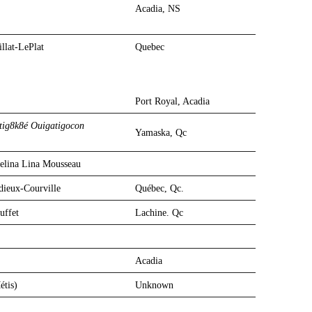
Acadia, NS
llat-LePlat
Quebec
Port Royal, Acadia
Port Royal, Acadia
tig8k8é Ouigatigocon
Yamaska, Qc
elina Lina Mousseau
adieux-Courville
Québec, Qc.
uffet
Lachine. Qc
Acadia
étis)
Unknown