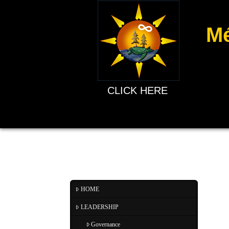
Mé
CLICK HERE
HOME
LEADERSHIP
Governance