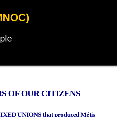
MNOC)
ple
S OF OUR CITIZENS
MIXED UNIONS that produced Métis