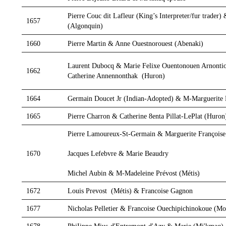
Pierre Couc dit Lafleur (King’s Interpreter/fur trade
1657
(Algonquin)
1660
Pierre Martin & Anne Ouestnorouest (Abenaki)
Laurent Dubocq & Marie Felixe Ouentonouen Arnonti
1662
Catherine Annennonthak (Huron)
1664
Germain Doucet Jr (Indian-Adopted) & M-Marguerite
1665
Pierre Charron & Catherine 8enta Pillat-LePlat (Huro
Pierre Lamoureux-St-Germain & Marguerite Françoise
Jacques Lefebvre & Marie Beaudry
1670
Michel Aubin & M-Madeleine Prévost (Métis)
1672
Louis Prevost (Métis) & Francoise Gagnon
1677
Nicholas Pelletier & Francoise Ouechipichinokoue (M