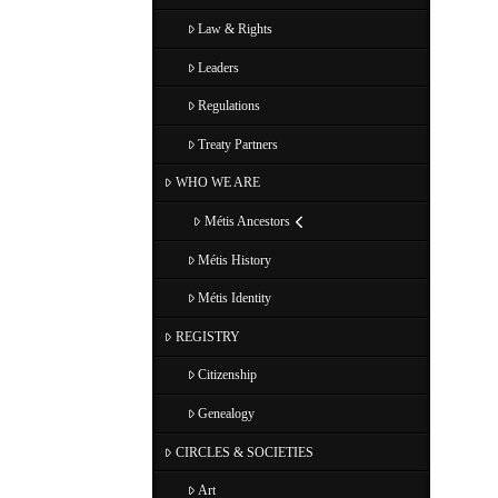
Law & Rights
Leaders
Regulations
Treaty Partners
WHO WE ARE
Métis Ancestors
Métis History
Métis Identity
REGISTRY
Citizenship
Genealogy
CIRCLES & SOCIETIES
Art