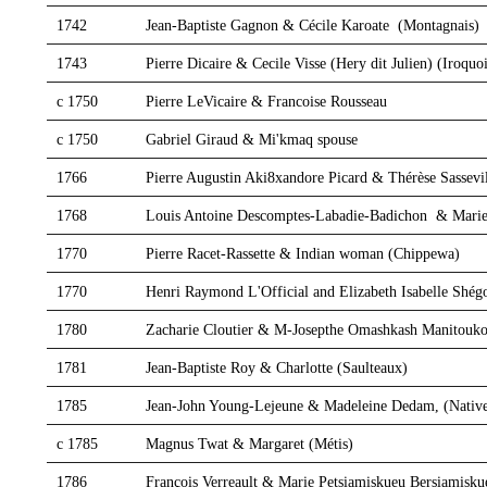
1742
Jean-Baptiste Gagnon & Cécile Karoate (Montagnais)
1743
Pierre Dicaire & Cecile Visse (Hery dit Julien) (Iroquoi
c 1750
Pierre LeVicaire & Francoise Rousseau
c 1750
Gabriel Giraud & Mi'kmaq spouse
1766
Pierre Augustin Aki8xandore Picard & Thérèse Sassevi
1768
Louis Antoine Descomptes-Labadie-Badichon & Marie
1770
Pierre Racet-Rassette & Indian woman (Chippewa)
1770
Henri Raymond L'Official and Elizabeth Isabelle Sh
1780
Zacharie Cloutier & M-Josepthe Omashkash Manitouko
1781
Jean-Baptiste Roy & Charlotte (Saulteaux)
1785
Jean-John Young-Lejeune & Madeleine Dedam, (Nativ
c 1785
Magnus Twat & Margaret (Métis)
1786
François Verreault & Marie Petsiamiskueu Bersiamisku