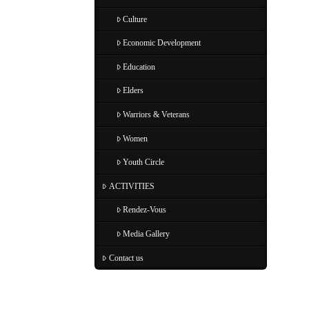
Culture
Economic Development
Education
Elders
Warriors & Veterans
Women
Youth Circle
ACTIVITIES
Rendez-Vous
Media Gallery
Contact us