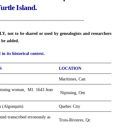
Turtle Island.
~~~~~~~~~~~~~~~~~~~~~~~~~~~~~~~~~~~
, not to be shared or used by genealogists and researchers
ll be added.
in its historical context.
S
LOCATION
Maritimes, Can.
ipissing woman, M1. 1643 Jean
Nipissing, Ont
ch (Algonquin)
Quebec City
nd transcribed erronously as
Trois-Rivieres, Qc
Anapolis Royal, NS