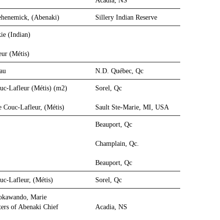
Acadia, NS
ehenemick, (Abenaki)
Sillery Indian Reserve
ie (Indian)
eur (Métis)
reau
N.D. Québec, Qc
ouc-Lafleur (Métis) (m2)
Sorel, Qc
e Couc-Lafleur, (Métis)
Sault Ste-Marie, MI, USA
Beauport, Qc
Champlain, Qc.
Beauport, Qc
uc-Lafleur, (Métis)
Sorel, Qc
dokawando, Marie
ers of Abenaki Chief
Acadia, NS