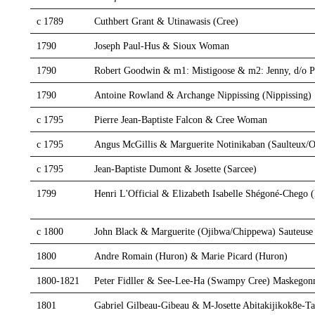
c 1789
Cuthbert Grant & Utinawasis (Cree)
1790
Joseph Paul-Hus & Sioux Woman
1790
Robert Goodwin & m1: Mistigoose & m2: Jenny, d/o 
1790
Antoine Rowland & Archange Nippissing (Nippissing)
c 1795
Pierre Jean-Baptiste Falcon & Cree Woman
c 1795
Angus McGillis & Marguerite Notinikaban (Saulteux/O
c 1795
Jean-Baptiste Dumont & Josette (Sarcee)
1799
Henri L'Official & Elizabeth Isabelle Shégoné-Chego
c 1800
John Black & Marguerite (Ojibwa/Chippewa) Sauteuse
1800
Andre Romain (Huron) & Marie Picard (Huron)
1800-1821
Peter Fidller & See-Lee-Ha (Swampy Cree) Maskegon
1801
Gabriel Gilbeau-Gibeau & M-Josette Abitakijikok8e-Ta