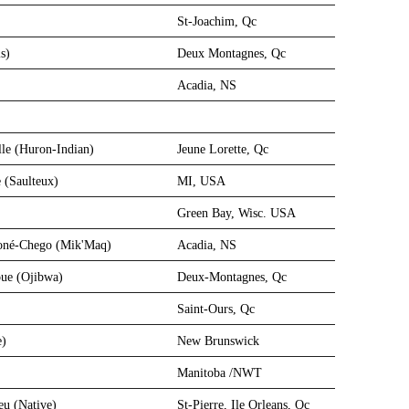
St-Joachim, Qc
s)
Deux Montagnes, Qc
Acadia, NS
lle (Huron-Indian)
Jeune Lorette, Qc
 (Saulteux)
MI, USA
Green Bay, Wisc. USA
égoné-Chego (Mik'Maq)
Acadia, NS
ue (Ojibwa)
Deux-Montagnes, Qc
Saint-Ours, Qc
e)
New Brunswick
Manitoba /NWT
eu (Native)
St-Pierre, Ile Orleans, Qc