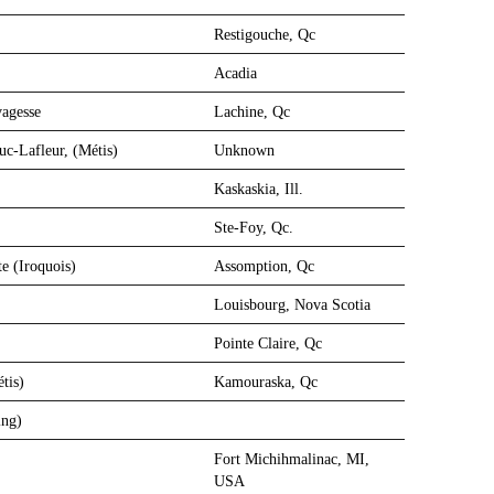
Restigouche, Qc
Acadia
vagesse
Lachine, Qc
c-Lafleur, (Métis)
Unknown
Kaskaskia, Ill.
Ste-Foy, Qc.
e (Iroquois)
Assomption, Qc
Louisbourg, Nova Scotia
Pointe Claire, Qc
tis)
Kamouraska, Qc
ing)
Fort Michihmalinac, MI,
USA