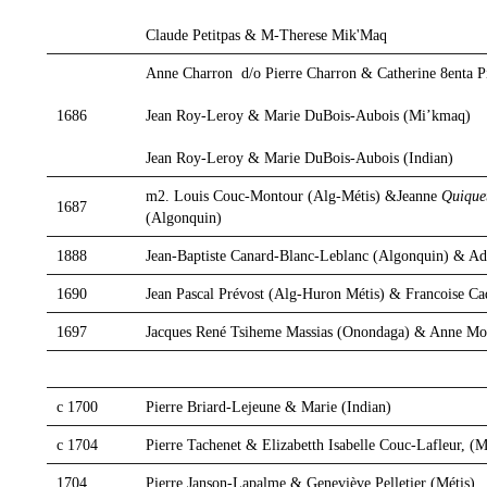
Claude Petitpas & M-Therese Mik'Maq
Anne Charron d/o Pierre Charron & Catherine 8enta Pi
Jean Roy-Leroy & Marie DuBois-Aubois (Mi’kmaq)
1686
Jean Roy-Leroy & Marie DuBois-Aubois (Indian)
m2. Louis Couc-Montour (Alg-Métis) &Jeanne
Quique
1687
(Algonquin)
1888
Jean-Baptiste Canard-Blanc-Leblanc (Algonquin) & Ad
1690
Jean Pascal Prévost (Alg-Huron Métis) & Francoise C
1697
Jacques René Tsiheme Massias (Onondaga) & Anne Mo
c 1700
Pierre Briard-Lejeune & Marie (Indian)
c 1704
Pierre Tachenet & Elizabetth Isabelle Couc-Lafleur, (M
1704
Pierre Janson-Lapalme & Geneviève Pelletier (Métis)