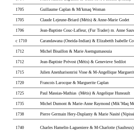
1705
Guillaume Caplan & Mi'kmaq Woman
1705
Claude Lejeune-Briard (Métis) & Anne-Marie Godet
1706
Jean-Baptiste Couc-Lafleur, (Fur Trader) m. Anne Sau
c 1710
Carandawana (Oneida-Indian) & Elizabetth Isabelle Cou
1712
Michel Bisaillon & Marie Asemgumasouia
1712
Jean-Baptiste Prévost (Métis) & Genevieve Sedilot
1715
Julien Anenharisonrisi Visse & M-Angellique Marguerit
1720
Francois Larocque & Marguerite Caplan
1725
Paul Massias-Mathias (Métis) & Angelique Huneault
1735
Michel Dumont & Marie-Anne Raymond (Mik’Maq Mé
1738
Pierre Germain Hery-Duplanty & Marie Nasité (Nipiss
1740
Charles Hamelin-Lagueniere & M-Charlotte (Saulteux)