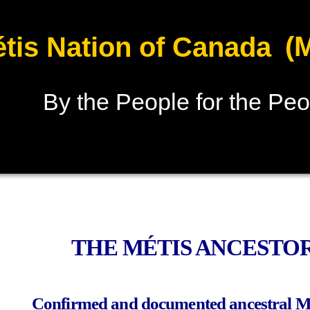
(
tis Nation of Canada
By the People for the Peo
THE MÉTIS ANCESTOR
Confirmed and documented ancestral 