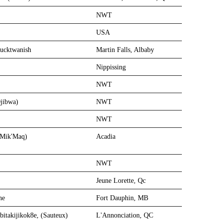
NWT
USA
Pucktwanish
Martin Falls, Albaby
Nippissing
NWT
jibwa)
NWT
NWT
 (Mik'Maq)
Acadia
NWT
Jeune Lorette, Qc
ne
Fort Dauphin, MB
bitakijikok8e, (Sauteux)
L'Annonciation, QC