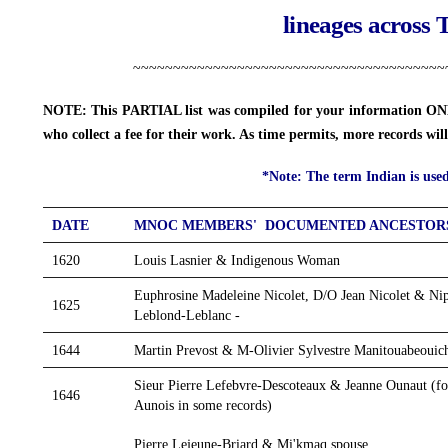
lineages across 
~~~~~~~~~~~~~~~~~~~~~~~~~~~~~~~~~~~~~~~
NOTE: This PARTIAL list was compiled for your information ONLY
who collect a fee for their work. As time permits, more records wi
*Note: The term Indian is used 
DATE
MNOC MEMBERS' DOCUMENTED ANCESTOR
1620
Louis Lasnier & Indigenous Woman
Euphrosine Madeleine Nicolet, D/O Jean Nicolet & N
1625
Leblond-Leblanc -
1644
Martin Prevost & M-Olivier Sylvestre Manitouabeoui
Sieur Pierre Lefebvre-Descoteaux & Jeanne Ounaut (fou
1646
Aunois in some records)
1650
Pierre Lejeune-Briard & Mi'kmaq spouse