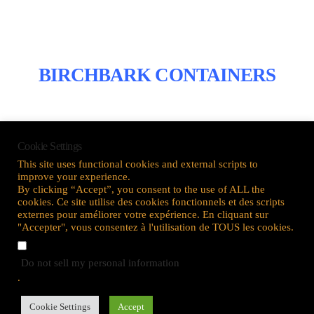
BIRCHBARK CONTAINERS
Cookie Settings
This site uses functional cookies and external scripts to
improve your experience.
By clicking “Accept”, you consent to the use of ALL the
cookies. Ce site utilise des cookies fonctionnels et des scripts
externes pour améliorer votre expérience. En cliquant sur
OIL PAINTING
"Accepter", vous consentez à l'utilisation de TOUS les cookies.
Do not sell my personal information
.
Cookie Settings
Accept