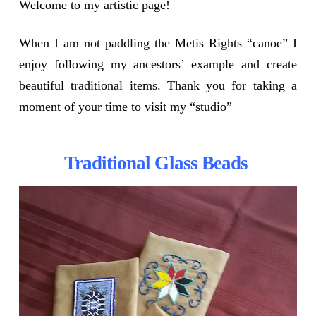
Welcome to my artistic page!
When I am not paddling the Metis Rights “canoe” I
enjoy following my ancestors’ example and create
beautiful traditional items. Thank you for taking a
moment of your time to visit my “studio”
Traditional Glass Beads