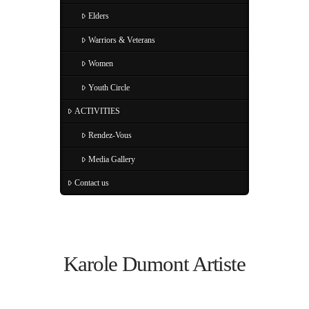
Elders
Warriors & Veterans
Women
Youth Circle
ACTIVITIES
Rendez-Vous
Media Gallery
Contact us
Karole Dumont Artiste