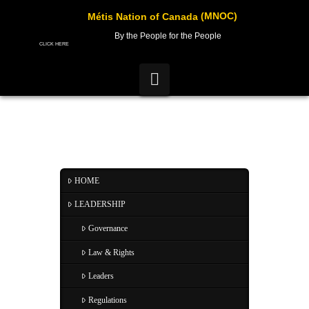
(MNOC)
Métis Nation of Canada
By the People for the People
CLICK HERE
Navigation
HOME
LEADERSHIP
Governance
Law & Rights
Leaders
Regulations