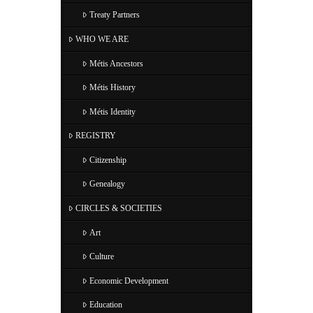
Treaty Partners
WHO WE ARE
Métis Ancestors
Métis History
Métis Identity
REGISTRY
Citizenship
Genealogy
CIRCLES & SOCIETIES
Art
Culture
Economic Development
Education