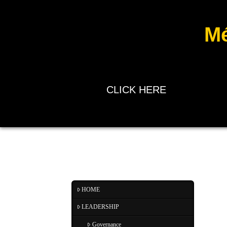
Mé
CLICK HERE
HOME
LEADERSHIP
Governance