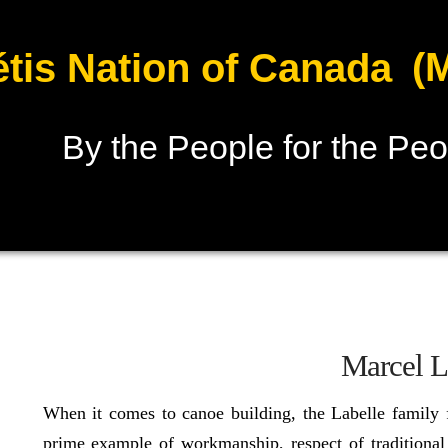
(
tis Nation of Canada
By the People for the Peo
Marcel L
When it comes to canoe building, the Labelle family
prime example of workmanship, respect of traditional