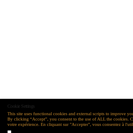
Cookie Settings
This site uses functional cookies and external scripts to improve yo
By clicking “Accept”, you consent to the use of ALL the cookies. Ce 
votre expérience. En cliquant sur "Accepter", vous consentez à l'ut