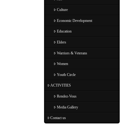
Culture
Economic Development
Education
Elders
Warriors & Veterans
Women
Youth Circle
ACTIVITIES
Rendez-Vous
Media Gallery
Contact us