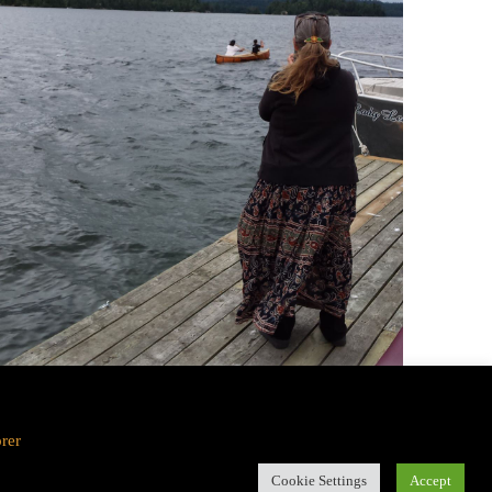
orer
Cookie Settings
Accept