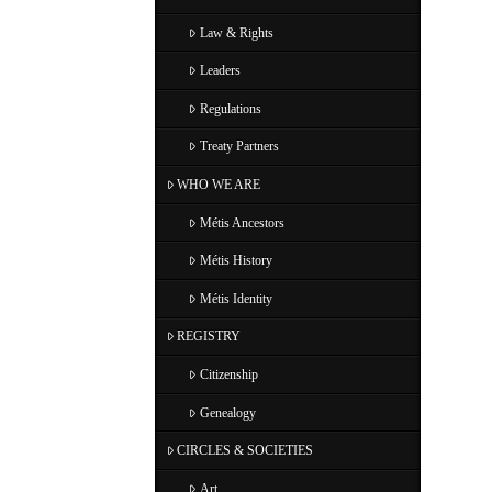
Law & Rights
Leaders
Regulations
Treaty Partners
WHO WE ARE
Métis Ancestors
Métis History
Métis Identity
REGISTRY
Citizenship
Genealogy
CIRCLES & SOCIETIES
Art