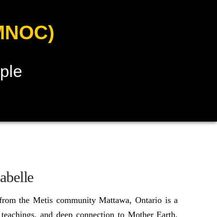
MNOC)
ple
abelle
 from the Metis community Mattawa, Ontario is a
 teachings, and deep connection to Mother Earth.