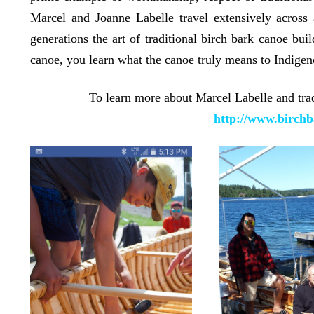
Marcel and Joanne Labelle travel extensively across
generations the art of traditional birch bark canoe bui
canoe, you learn what the canoe truly means to Indigen
To learn more about Marcel Labelle and tradi
http://www.birchb