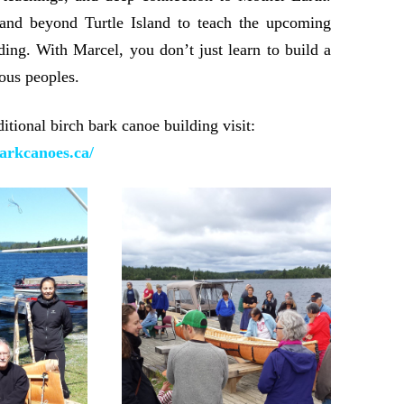
 and beyond Turtle Island to teach the upcoming
lding. With Marcel, you don’t just learn to build a
ous peoples.
tional birch bark canoe building visit:
arkcanoes.ca/