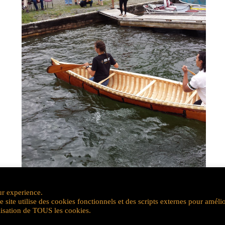
ur experience.
site utilise des cookies fonctionnels et des scripts externes pour améli
ilisation de TOUS les cookies.