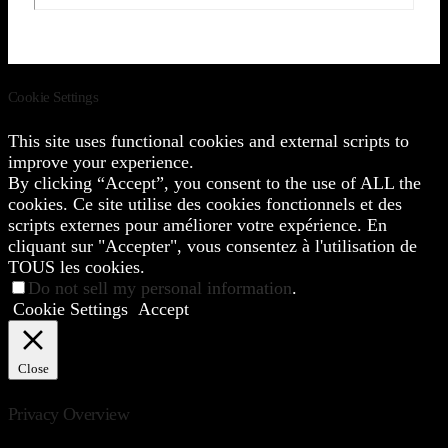
Cookie Settings
This site uses functional cookies and external scripts to
improve your experience.
By clicking “Accept”, you consent to the use of ALL the
cookies. Ce site utilise des cookies fonctionnels et des
scripts externes pour améliorer votre expérience. En
cliquant sur "Accepter", vous consentez à l'utilisation de
TOUS les cookies.
Do not sell my personal information
.
Cookie Settings
Accept
Close
Privacy Overview