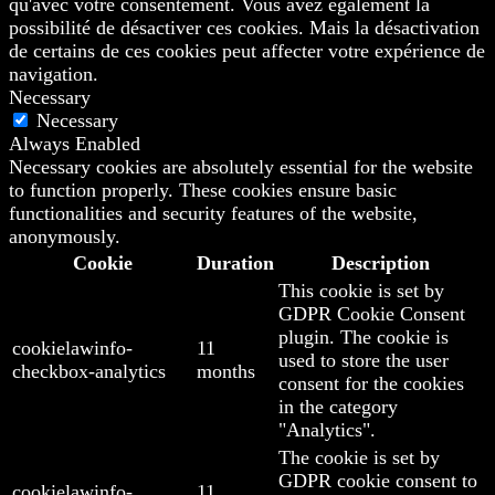
qu'avec votre consentement. Vous avez également la
possibilité de désactiver ces cookies. Mais la désactivation
de certains de ces cookies peut affecter votre expérience de
navigation.
Necessary
Necessary
Always Enabled
Necessary cookies are absolutely essential for the website
to function properly. These cookies ensure basic
functionalities and security features of the website,
anonymously.
Cookie
Duration
Description
This cookie is set by
GDPR Cookie Consent
plugin. The cookie is
cookielawinfo-
11
used to store the user
checkbox-analytics
months
consent for the cookies
in the category
"Analytics".
The cookie is set by
GDPR cookie consent to
cookielawinfo-
11