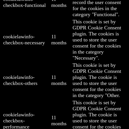
record the user consent
checkbox-functional
months
for the cookies in the
category "Functional".
This cookie is set by
GDPR Cookie Consent
plugin. The cookies is
cookielawinfo-
11
used to store the user
checkbox-necessary
months
consent for the cookies
in the category
"Necessary".
This cookie is set by
GDPR Cookie Consent
cookielawinfo-
11
plugin. The cookie is
checkbox-others
months
used to store the user
consent for the cookies
in the category "Other.
This cookie is set by
GDPR Cookie Consent
cookielawinfo-
plugin. The cookie is
11
checkbox-
used to store the user
months
performance
consent for the cookies