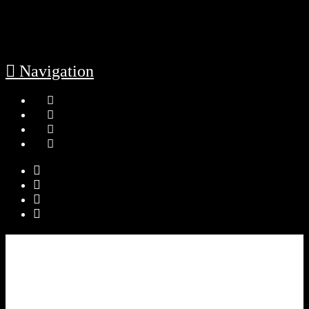
Navigation
HOME
LEADERSHIP
Governance