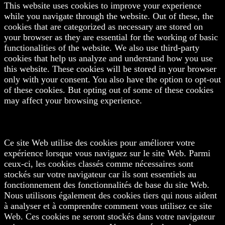
This website uses cookies to improve your experience
while you navigate through the website. Out of these, the
cookies that are categorized as necessary are stored on
your browser as they are essential for the working of basic
functionalities of the website. We also use third-party
cookies that help us analyze and understand how you use
this website. These cookies will be stored in your browser
only with your consent. You also have the option to opt-out
of these cookies. But opting out of some of these cookies
may affect your browsing experience.
Ce site Web utilise des cookies pour améliorer votre
expérience lorsque vous naviguez sur le site Web. Parmi
ceux-ci, les cookies classés comme nécessaires sont
stockés sur votre navigateur car ils sont essentiels au
fonctionnement des fonctionnalités de base du site Web.
Nous utilisons également des cookies tiers qui nous aident
à analyser et à comprendre comment vous utilisez ce site
Web. Ces cookies ne seront stockés dans votre navigateur