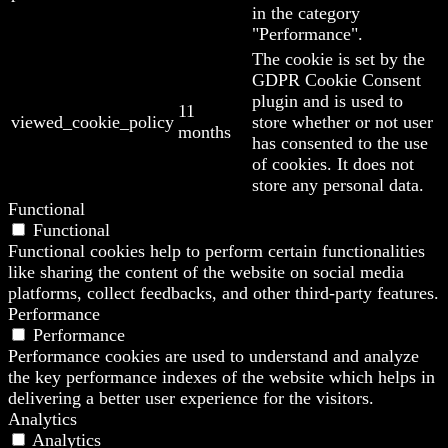
in the category
"Performance".
The cookie is set by the
GDPR Cookie Consent
plugin and is used to
11
viewed_cookie_policy
store whether or not user
months
has consented to the use
of cookies. It does not
store any personal data.
Functional
Functional
Functional cookies help to perform certain functionalities
like sharing the content of the website on social media
platforms, collect feedbacks, and other third-party features.
Performance
Performance
Performance cookies are used to understand and analyze
the key performance indexes of the website which helps in
delivering a better user experience for the visitors.
Analytics
Analytics