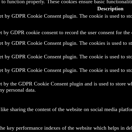
 to function properly. These cookies ensure basic functionalit
Description
set by GDPR Cookie Consent plugin. The cookie is used to stor
et by GDPR cookie consent to record the user consent for the 
set by GDPR Cookie Consent plugin. The cookies is used to sto
set by GDPR Cookie Consent plugin. The cookie is used to stor
set by GDPR Cookie Consent plugin. The cookie is used to stor
et by the GDPR Cookie Consent plugin and is used to store whe
ny personal data.
 like sharing the content of the website on social media platfo
e key performance indexes of the website which helps in deliv