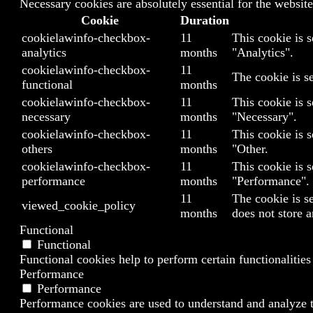
Necessary cookies are absolutely essential for the website
Cookie
Duration
cookielawinfo-checkbox-
11
This cookie is 
analytics
months
"Analytics".
cookielawinfo-checkbox-
11
The cookie is s
functional
months
cookielawinfo-checkbox-
11
This cookie is 
necessary
months
"Necessary".
cookielawinfo-checkbox-
11
This cookie is 
others
months
"Other.
cookielawinfo-checkbox-
11
This cookie is 
performance
months
"Performance".
11
The cookie is s
viewed_cookie_policy
months
does not store a
Functional
Functional
Functional cookies help to perform certain functionalities
Performance
Performance
Performance cookies are used to understand and analyze th