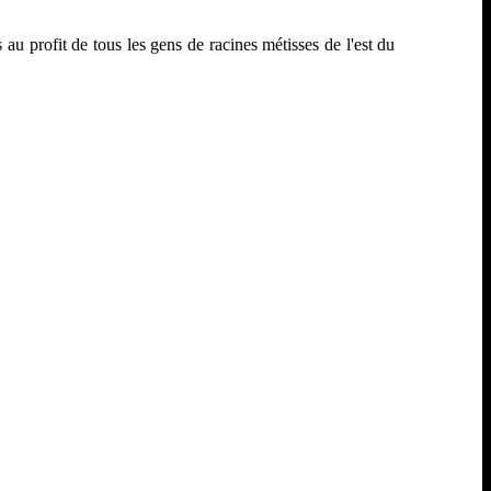
u profit de tous les gens de racines métisses de l'est du