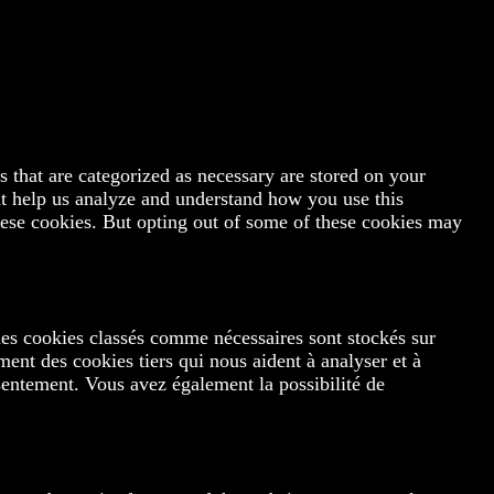
 that are categorized as necessary are stored on your
hat help us analyze and understand how you use this
hese cookies. But opting out of some of these cookies may
les cookies classés comme nécessaires sont stockés sur
ment des cookies tiers qui nous aident à analyser et à
entement. Vous avez également la possibilité de