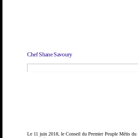
Femmes
Guerriers et vétérans
ACTIVITÉS
Galerie de Photos
Rendez-vouz
Contactez nous
Chef Shane Savoury
Le 11 juin 2018, le Conseil du Premier Peuple Métis du C