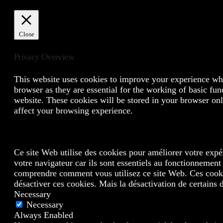
Close
Privacy Overview
This website uses cookies to improve your experience whil
browser as they are essential for the working of basic fun
website. These cookies will be stored in your browser onl
affect your browsing experience.
Ce site Web utilise des cookies pour améliorer votre expé
votre navigateur car ils sont essentiels au fonctionnement
comprendre comment vous utilisez ce site Web. Ces cookie
désactiver ces cookies. Mais la désactivation de certains 
Necessary
Necessary
Always Enabled