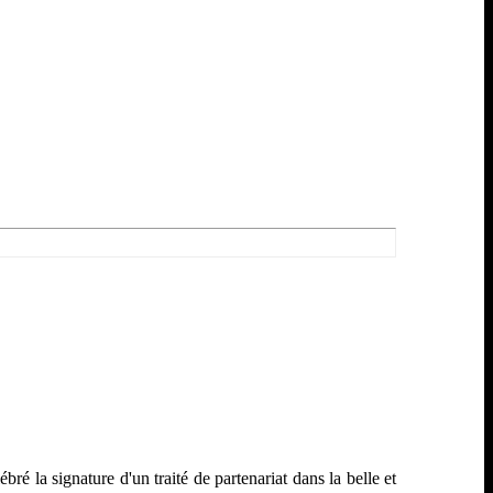
 la signature d'un traité de partenariat dans la belle et