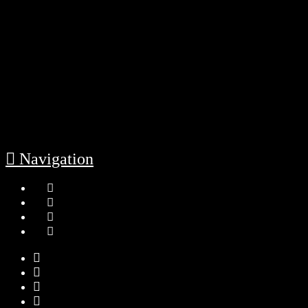
Navigation