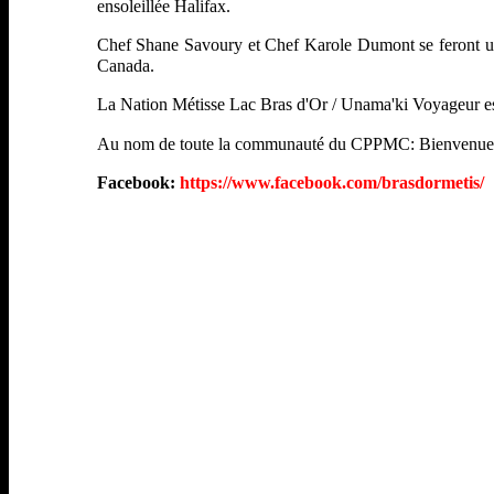
ensoleillée Halifax.
Chef Shane Savoury et Chef Karole Dumont se feront un pl
Canada.
La Nation Métisse Lac Bras d'Or / Unama'ki Voyageur est
Au nom de toute la communauté du CPPMC: Bienvenue
Facebook:
https://www.facebook.com/brasdormetis/