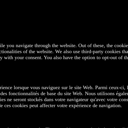
e you navigate through the website. Out of these, the cookies
ctionalities of the website. We also use third-party cookies t
y with your consent. You also have the option to opt-out of t
rience lorsque vous naviguez sur le site Web. Parmi ceux-ci, 
 des fonctionnalités de base du site Web. Nous utilisons égale
s ne seront stockés dans votre navigateur qu'avec votre cons
de ces cookies peut affecter votre expérience de navigation.