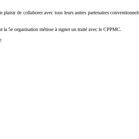
aisir de collaborer avec tous leurs autres partenaires conventionnels a
 la 5e organisation métisse à signer un traité avec le CPPMC.
!