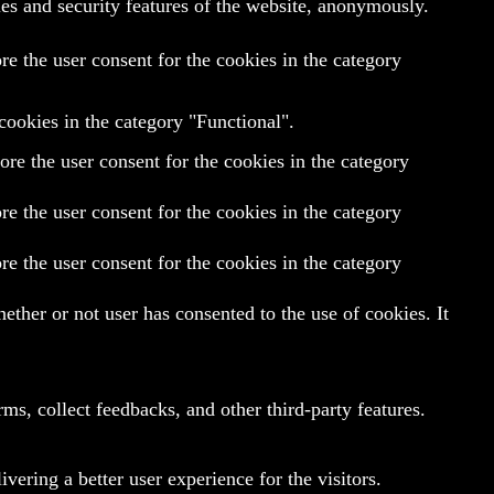
ies and security features of the website, anonymously.
e the user consent for the cookies in the category
cookies in the category "Functional".
re the user consent for the cookies in the category
e the user consent for the cookies in the category
e the user consent for the cookies in the category
ther or not user has consented to the use of cookies. It
rms, collect feedbacks, and other third-party features.
ering a better user experience for the visitors.