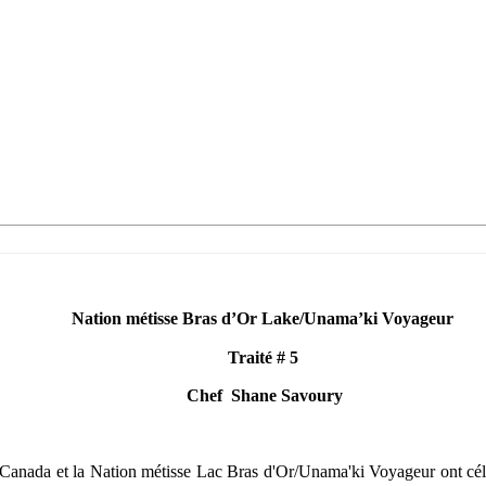
Nation métisse Bras d’Or Lake
/Unama’ki Voyageur
Traité
# 5
Chef
Shane Savoury
anada et la Nation métisse Lac Bras d'Or/Unama'ki Voyageur ont célébré